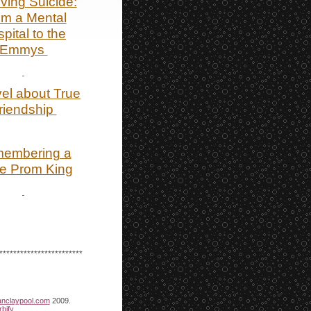
ving Suicide:
om a Mental
pital to the
Emmys
el about True
riendship
embering a
e Prom King
************************
anclaypool.com
2009.
bify