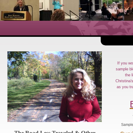
If you wo
sample bl
the l
Christina'
as you tr
Sample 
The Road Less Traveled & Other