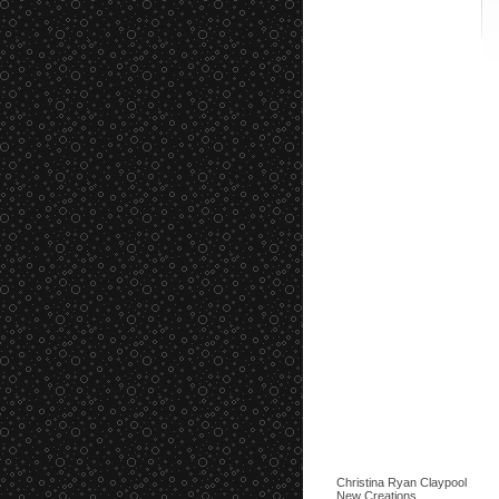
Christina Ryan Claypool
New Creations