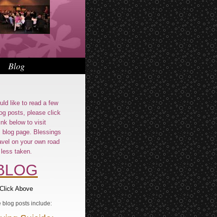
Blog
uld like to read a few
og posts, please click
ink below to visit
s blog page. Blessings
avel on your own road
less taken.
BLOG
Click Above
blog posts include: