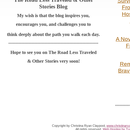
Survi
Stories Blog
Fr
Hos
My wish is that the blog inspires you,
encourages you, and challenges you to
think
deeply about the path you walk each day.
A Nov
**************************************************************
F
Hope to see you on The Road Less Traveled
& Other Stories very soon!
Rem
Brav
**********
Copyright by Christina Ryan Claypool,
www.christinary
All rights reserved.
Web Hosting by Tur