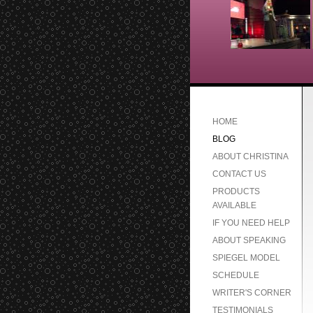
HOME
BLOG
ABOUT CHRISTINA
CONTACT US
PRODUCTS
AVAILABLE
IF YOU NEED HELP
ABOUT SPEAKING
SPIEGEL MODEL
SCHEDULE
WRITER'S CORNER
TESTIMONIALS