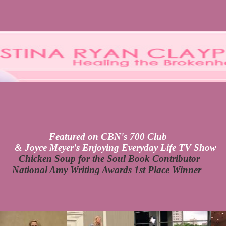
Featured on CBN's 700 Club
& Joyce Meyer's Enjoying Everyday Life TV Show
Chicken Soup for the Soul Book Contributor
National Amy Writing Awards 1st Place Winner